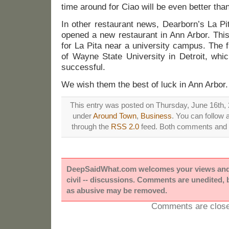
time around for Ciao will be even better than t
In other restaurant news, Dearborn’s La P
opened a new restaurant in Ann Arbor. This
for La Pita near a university campus. The 
of Wayne State University in Detroit, whi
successful.
We wish them the best of luck in Ann Arbor.
This entry was posted on Thursday, June 16th, 2
under
Around Town
,
Business
. You can follow 
through the
RSS 2.0
feed. Both comments and p
DeepSaidWhat.com welcomes your views and e
civil -- discussions. Comments are unedited,
as abusive may be removed.
Comments are close