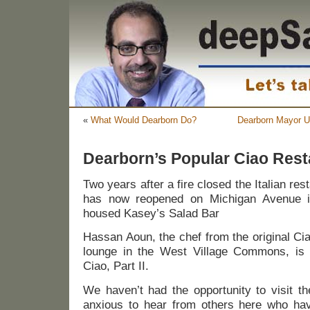
«
What Would Dearborn Do?
Dearborn Mayor U
Dearborn’s Popular Ciao Res
Two years after a fire closed the Italian res
has now reopened on Michigan Avenue in
housed Kasey’s Salad Bar
Hassan Aoun, the chef from the original Ci
lounge in the West Village Commons, is
Ciao, Part II.
We haven’t had the opportunity to visit t
anxious to hear from others here who hav