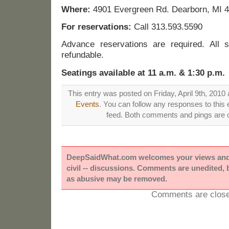
Where:
4901 Evergreen Rd. Dearborn, MI 
For reservations:
Call 313.593.5590
Advance reservations are required. All 
refundable.
Seatings available at 11 a.m. & 1:30 p.m.
This entry was posted on Friday, April 9th, 2010 
Events
. You can follow any responses to this 
feed. Both comments and pings are c
DeepSaidWhat.com welcomes your views and e
civil -- discussions. Comments are unedited,
as abusive may be removed.
Comments are close