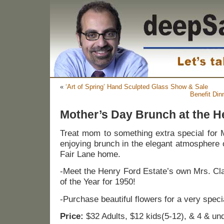
«
‘Art of Spring’ Hand Sculpted Glass Show & Sale
Benefit Din
Mother’s Day Brunch at the H
Treat mom to something extra special for 
enjoying brunch in the elegant atmosphere 
Fair Lane home.
-Meet the Henry Ford Estate’s own Mrs. Cl
of the Year for 1950!
-Purchase beautiful flowers for a very spec
Price:
$32 Adults, $12 kids(5-12), & 4 & und