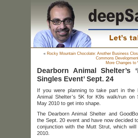
«
Rocky Mountain Chocolate: Another Business Close
Commons Developmen
More Changes to 
Dearborn Animal Shelter’s
Singles Event’ Sept. 24
If you were planning to take part in the 
Animal Shelter’s 5K for K9s walk/run on S
May 2010 to get into shape.
The Dearborn Animal Shelter and GoodBo
the Sept. 20 event and have now decided to
conjunction with the Mutt Strut, which will 
2010.