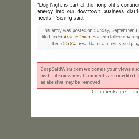
“Dog Night is part of the nonprofit’s contin
energy into our downtown business distri
needs,” Sisung said.
This entry was posted on Sunday, September 13
filed under
Around Town
. You can follow any res
the
RSS 2.0
feed. Both comments and pings
DeepSaidWhat.com welcomes your views and e
civil -- discussions. Comments are unedited,
as abusive may be removed.
Comments are close