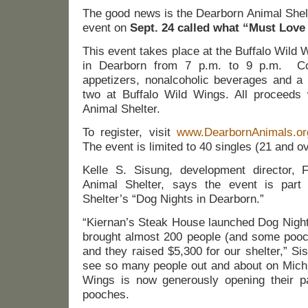
The good news is the Dearborn Animal Shelt
event on
Sept. 24 called what “Must Love
This event takes place at the Buffalo Wild
in Dearborn from 7 p.m. to 9 p.m. Co
appetizers, nonalcoholic beverages and a 
two at Buffalo Wild Wings. All proceeds w
Animal Shelter.
To register, visit
www.DearbornAnimals.or
The event is limited to 40 singles (21 and o
Kelle S. Sisung, development director, 
Animal Shelter, says the event is part
Shelter’s “Dog Nights in Dearborn.”
“Kiernan’s Steak House launched Dog Night
brought almost 200 people (and some pooche
and they raised $5,300 for our shelter,” Sis
see so many people out and about on Michi
Wings is now generously opening their pat
pooches.